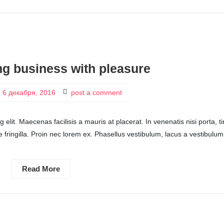
ng business with pleasure
6 декабря, 2016
post a comment
elit. Maecenas facilisis a mauris at placerat. In venenatis nisi porta, t
itae fringilla. Proin nec lorem ex. Phasellus vestibulum, lacus a vestibulum
Read More