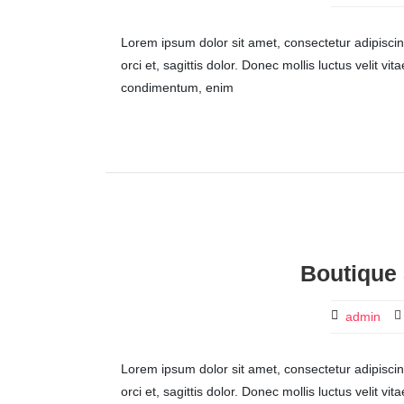
Lorem ipsum dolor sit amet, consectetur adipiscing 
orci et, sagittis dolor. Donec mollis luctus velit v
condimentum, enim
Boutique 
admin
Lorem ipsum dolor sit amet, consectetur adipiscing 
orci et, sagittis dolor. Donec mollis luctus velit v