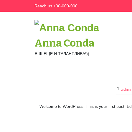
Skip
Reach us +00-000-000
to
content
Anna Conda
Я Ж ЕЩЕ И ТАЛАНТЛИВА!))
admi
Welcome to WordPress. This is your first post. Edit 