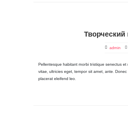
Творческий 
admin
Pellentesque habitant morbi tristique senectus et
vitae, ultricies eget, tempor sit amet, ante. Done
placerat eleifend leo.