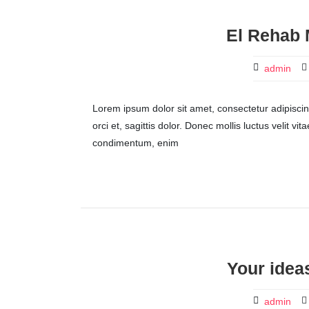
El Rehab 
admin
Lorem ipsum dolor sit amet, consectetur adipiscing 
orci et, sagittis dolor. Donec mollis luctus velit v
condimentum, enim
Your ideas
admin