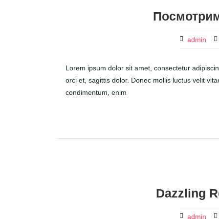
Посмотрим
admin
Lorem ipsum dolor sit amet, consectetur adipiscing 
orci et, sagittis dolor. Donec mollis luctus velit v
condimentum, enim
Dazzling R
admin