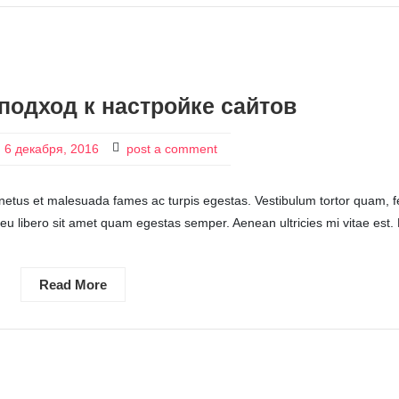
подход к настройке сайтов
6 декабря, 2016
post a comment
 netus et malesuada fames ac turpis egestas. Vestibulum tortor quam, f
c eu libero sit amet quam egestas semper. Aenean ultricies mi vitae est.
Read More