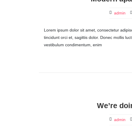
admin
Lorem ipsum dolor sit amet, consectetur adipisci
tincidunt orci et, sagittis dolor. Donec mollis lu
vestibulum condimentum, enim
We’re doi
admin