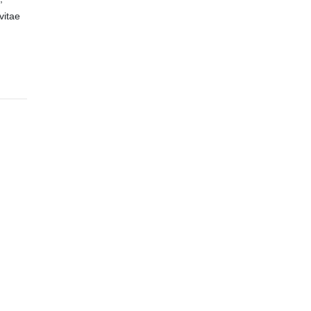
vitae
,