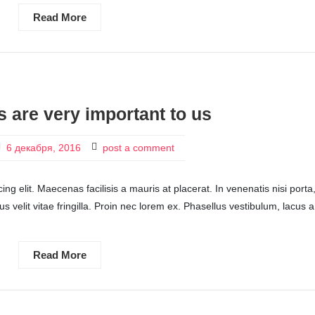
Read More
s are very important to us
6 декабря, 2016
post a comment
ng elit. Maecenas facilisis a mauris at placerat. In venenatis nisi porta
ctus velit vitae fringilla. Proin nec lorem ex. Phasellus vestibulum, lacus a
Read More