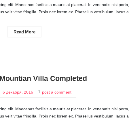
ng elit. Maecenas facilisis a mauris at placerat. In venenatis nisi porta
ctus velit vitae fringilla. Proin nec lorem ex. Phasellus vestibulum, lacus a
Read More
Mountian Villa Completed
6 декабря, 2016
post a comment
ng elit. Maecenas facilisis a mauris at placerat. In venenatis nisi porta
ctus velit vitae fringilla. Proin nec lorem ex. Phasellus vestibulum, lacus a