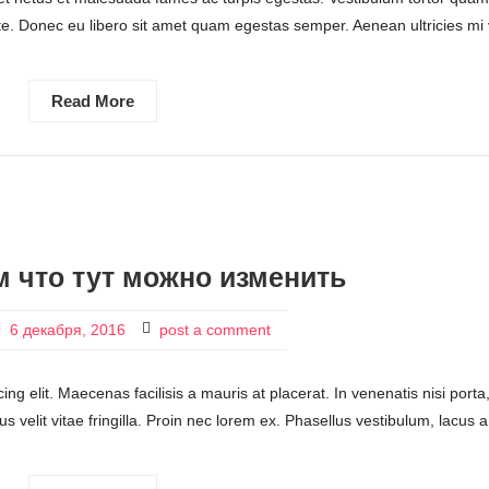
ante. Donec eu libero sit amet quam egestas semper. Aenean ultricies mi 
Read More
 что тут можно изменить
6 декабря, 2016
post a comment
ng elit. Maecenas facilisis a mauris at placerat. In venenatis nisi porta
ctus velit vitae fringilla. Proin nec lorem ex. Phasellus vestibulum, lacus a