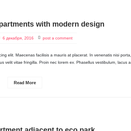
partments with modern design
6 декабря, 2016
post a comment
ng elit. Maecenas facilisis a mauris at placerat. In venenatis nisi porta
ctus velit vitae fringilla. Proin nec lorem ex. Phasellus vestibulum, lacus a
Read More
tment adjacent to eco park