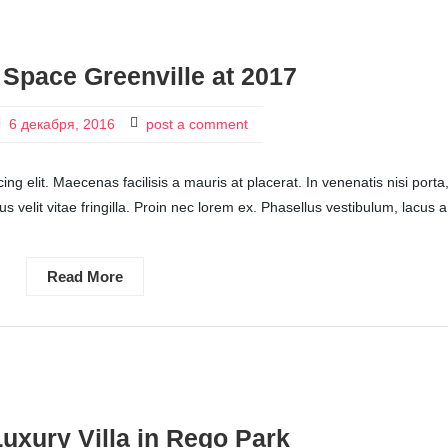
 Space Greenville at 2017
6 декабря, 2016
post a comment
ng elit. Maecenas facilisis a mauris at placerat. In venenatis nisi porta
ctus velit vitae fringilla. Proin nec lorem ex. Phasellus vestibulum, lacus a
Read More
Luxury Villa in Rego Park