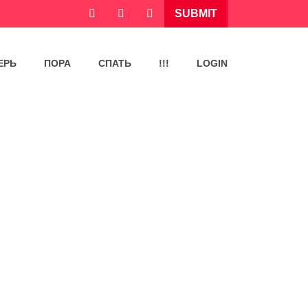
SUBMIT
ЕРЬ
ПОРА
СПАТЬ
!!!
LOGIN
,