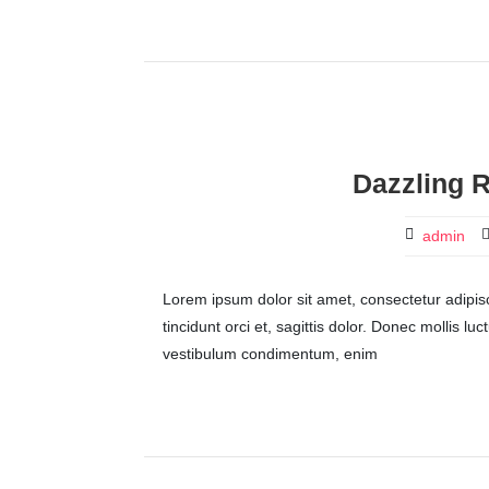
Dazzling R
admin
Lorem ipsum dolor sit amet, consectetur adipisci
tincidunt orci et, sagittis dolor. Donec mollis lu
vestibulum condimentum, enim