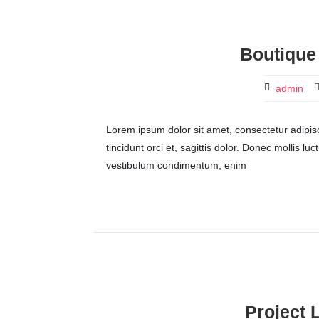
Boutique
admin
Lorem ipsum dolor sit amet, consectetur adipisci
tincidunt orci et, sagittis dolor. Donec mollis lu
vestibulum condimentum, enim
Project 