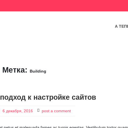
А ТЕП
Метка:
Building
подход к настройке сайтов
6 декабря, 2016
post a comment
 et netus et malesuada fames ac turpis egestas. Vestibulum tortor quam