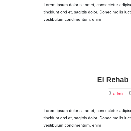
Lorem ipsum dolor sit amet, consectetur adipisci
tincidunt orci et, sagittis dolor. Donec mollis lu
vestibulum condimentum, enim
El Rehab 
admin
Lorem ipsum dolor sit amet, consectetur adipisci
tincidunt orci et, sagittis dolor. Donec mollis lu
vestibulum condimentum, enim