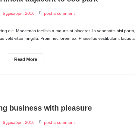
6 декабря, 2016
post a comment
ng elit. Maecenas facilisis a mauris at placerat. In venenatis nisi porta
ctus velit vitae fringilla. Proin nec lorem ex. Phasellus vestibulum, lacus a
Read More
ng business with pleasure
6 декабря, 2016
post a comment