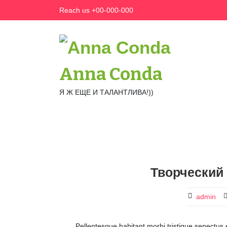
Skip
Reach us +00-000-000
to
content
Anna Conda
Я Ж ЕЩЕ И ТАЛАНТЛИВА!))
Творческий 
admin
Pellentesque habitant morbi tristique senectus