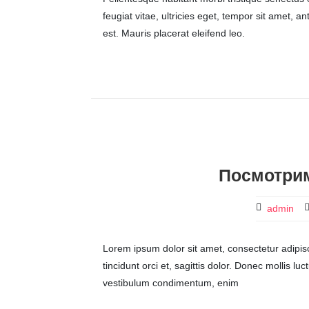
feugiat vitae, ultricies eget, tempor sit amet, 
est. Mauris placerat eleifend leo.
Посмотрим
admin
Lorem ipsum dolor sit amet, consectetur adipisci
tincidunt orci et, sagittis dolor. Donec mollis lu
vestibulum condimentum, enim