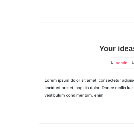
Your idea
admin
Lorem ipsum dolor sit amet, consectetur adipisci
tincidunt orci et, sagittis dolor. Donec mollis lu
vestibulum condimentum, enim