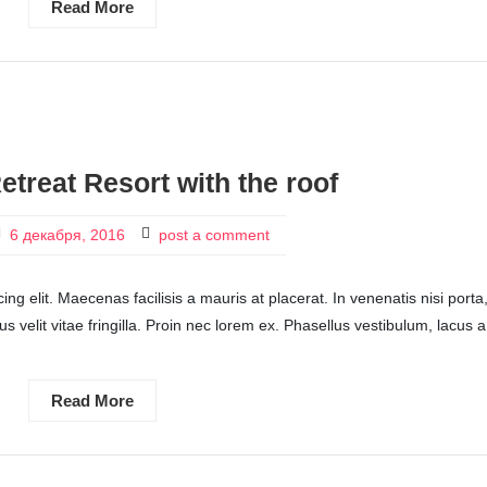
Read More
etreat Resort with the roof
6 декабря, 2016
post a comment
ng elit. Maecenas facilisis a mauris at placerat. In venenatis nisi porta
ctus velit vitae fringilla. Proin nec lorem ex. Phasellus vestibulum, lacus a
Read More