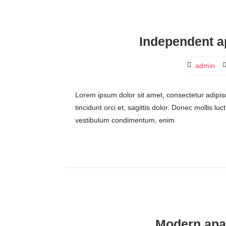
Independent a
admin
Lorem ipsum dolor sit amet, consectetur adipisci
tincidunt orci et, sagittis dolor. Donec mollis lu
vestibulum condimentum, enim
Modern apar